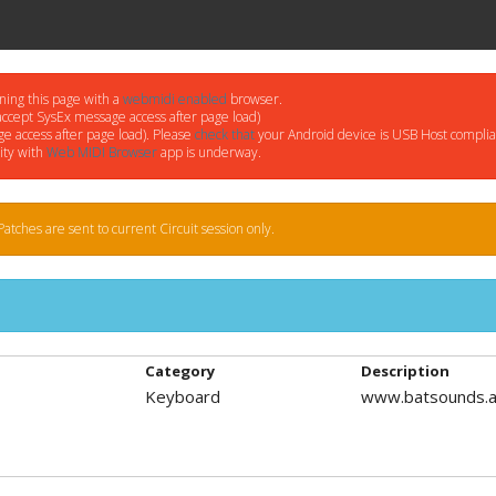
ning this page with a
webmidi enabled
browser.
accept SysEx message access after page load)
e access after page load). Please
check that
your Android device is USB Host complia
ity with
Web MIDI Browser
app is underway.
atches are sent to current Circuit session only.
Category
Description
Keyboard
www.batsounds.a