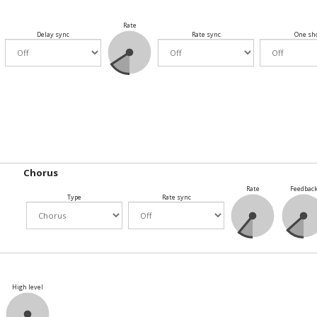
Rate
Delay sync
Rate sync
One sh
Chorus
Rate
Feedbac
Type
Rate sync
High level