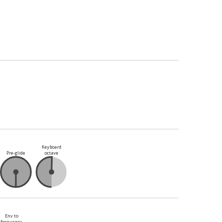
Keyboard
Pre-glide
octave
Env to
frequency