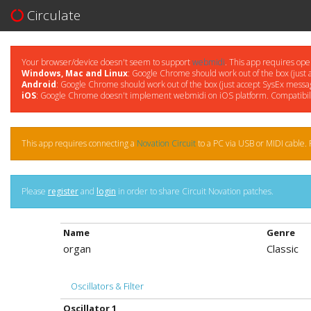
Circulate
Your browser/device doesn't seem to support
webmidi
. This app requires ope
Windows, Mac and Linux
: Google Chrome should work out of the box (just 
Android
: Google Chrome should work out of the box (just accept SysEx messag
iOS
: Google Chrome doesn't implement webmidi on iOS platform. Compatibil
This app requires connecting a
Novation Circuit
to a PC via USB or MIDI cable. P
Please
register
and
login
in order to share Circuit Novation patches.
Name
Genre
organ
Classic
Oscillators & Filter
Oscillator 1