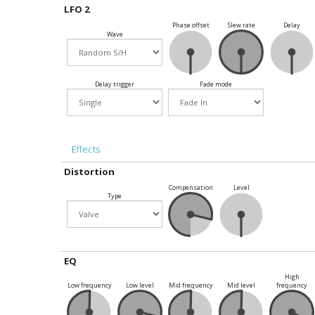
LFO 2
Phase offset
Slew rate
Delay
Wave
Delay trigger
Fade mode
Effects
Distortion
Compensation
Level
Type
EQ
High
Low frequency
Low level
Mid frequency
Mid level
frequency