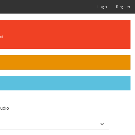
Login
Register
nt.
udio