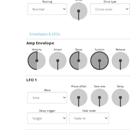
Routing
Drive type
Envelopes & LFOs
Amp Envelope
Velocity
Attack
Decay
Sustain
Release
LFO 1
Phase offset
Slew rate
Delay
Wave
Delay trigger
Fade mode