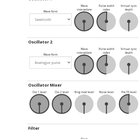
Wave
Pulse width
Virtual sync
interpolate
index
depth
Wave form
Oscillator 2
Wave
Pulse width
Virtual sync
interpolate
index
depth
Wave form
Oscillator Mixer
Osc 1 level
Osc 2 level
Ring mod level
Noise level
Pre FX level
Filter
Drive