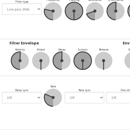
Filter type
Filter Envelope
Env
Velocity
Attack
Decay
Sustain
Release
V
Rate
Delay sync
Rate sync
One sh