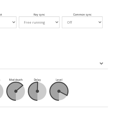
ot
Key sync
Common sync
k
Mod depth
Delay
Level