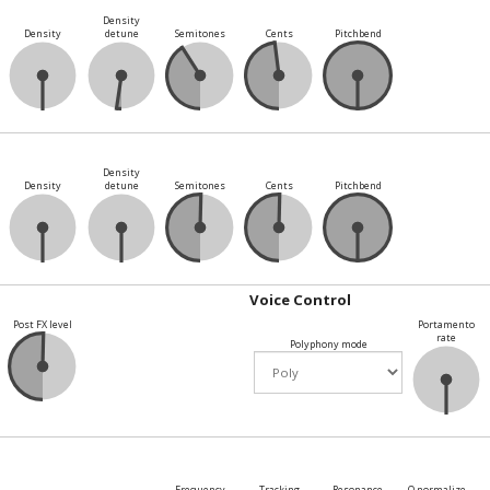
Density
Density
detune
Semitones
Cents
Pitchbend
Density
Density
detune
Semitones
Cents
Pitchbend
Voice Control
Post FX level
Portamento
rate
Polyphony mode
Frequency
Tracking
Resonance
Q normalize