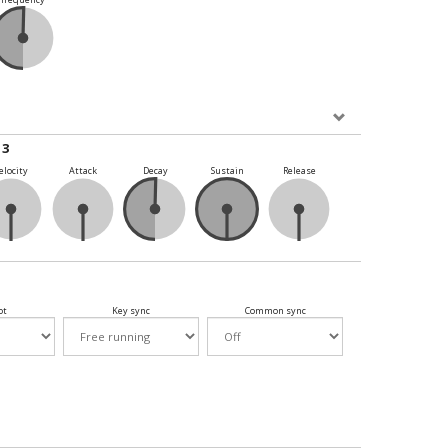
 3
elocity
Attack
Decay
Sustain
Release
ot
Key sync
Common sync